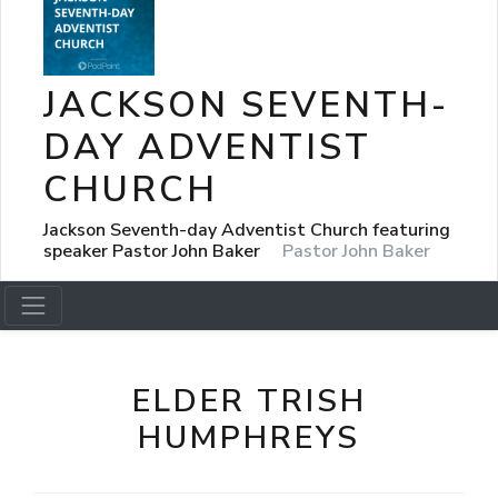
JACKSON SEVENTH-
DAY ADVENTIST
CHURCH
Jackson Seventh-day Adventist Church featuring
speaker Pastor John Baker
Pastor John Baker
ELDER TRISH
HUMPHREYS