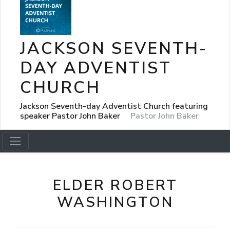
JACKSON SEVENTH-
DAY ADVENTIST
CHURCH
Jackson Seventh-day Adventist Church featuring
speaker Pastor John Baker
Pastor John Baker
ELDER ROBERT
WASHINGTON