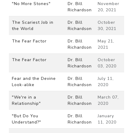
"No More Stones"
Dr. Bill
November
Richardson
20, 2021
The Scariest Job in
Dr. Bill
October
the World
Richardson
30, 2021
The Fear Factor
Dr. Bill
May 21,
Richardson
2021
The Fear Factor
Dr. Bill
October
Richardson
03, 2020
Fear and the Devine
Dr. Bill
July 11,
Look-alike
Richardson
2020
"We're in a
Dr. Bill
March 07,
Relationship"
Richardson
2020
"But Do You
Dr. Bill
January
Understand?"
Richardson
11, 2020