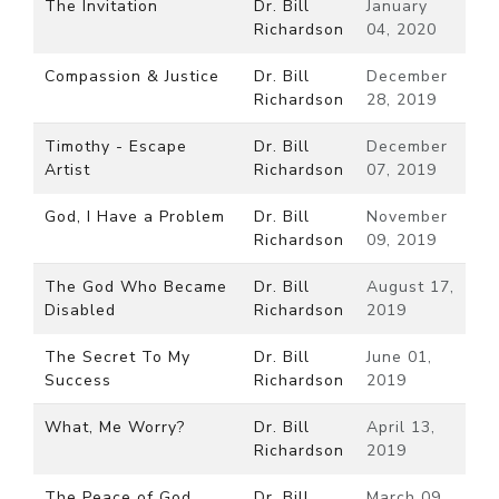
The Invitation
Dr. Bill
January
Richardson
04, 2020
Compassion & Justice
Dr. Bill
December
Richardson
28, 2019
Timothy - Escape
Dr. Bill
December
Artist
Richardson
07, 2019
God, I Have a Problem
Dr. Bill
November
Richardson
09, 2019
The God Who Became
Dr. Bill
August 17,
Disabled
Richardson
2019
The Secret To My
Dr. Bill
June 01,
Success
Richardson
2019
What, Me Worry?
Dr. Bill
April 13,
Richardson
2019
The Peace of God
Dr. Bill
March 09,