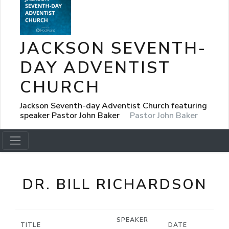
JACKSON SEVENTH-
DAY ADVENTIST
CHURCH
Jackson Seventh-day Adventist Church featuring
speaker Pastor John Baker
Pastor John Baker
DR. BILL RICHARDSON
SPEAKER
TITLE
DATE