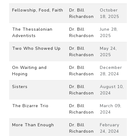
Fellowship, Food, Faith
Dr. Bill
October
Richardson
18, 2025
The Thessalonian
Dr. Bill
June 28,
Adventists
Richardson
2025
Two Who Showed Up
Dr. Bill
May 24,
Richardson
2025
On Waiting and
Dr. Bill
December
Hoping
Richardson
28, 2024
Sisters
Dr. Bill
August 10,
Richardson
2024
The Bizarre Trio
Dr. Bill
March 09,
Richardson
2024
More Than Enough
Dr. Bill
February
Richardson
24, 2024