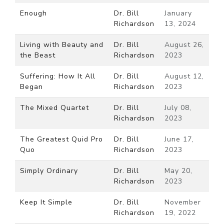
Enough
Dr. Bill
January
Richardson
13, 2024
Living with Beauty and
Dr. Bill
August 26,
the Beast
Richardson
2023
Suffering: How It All
Dr. Bill
August 12,
Began
Richardson
2023
The Mixed Quartet
Dr. Bill
July 08,
Richardson
2023
The Greatest Quid Pro
Dr. Bill
June 17,
Quo
Richardson
2023
Simply Ordinary
Dr. Bill
May 20,
Richardson
2023
Keep It Simple
Dr. Bill
November
Richardson
19, 2022