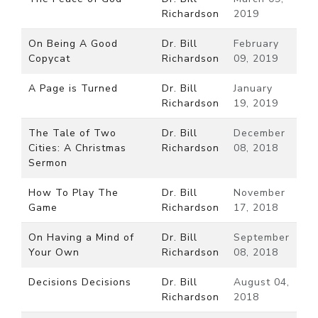
Richardson
2019
On Being A Good
Dr. Bill
February
Copycat
Richardson
09, 2019
A Page is Turned
Dr. Bill
January
Richardson
19, 2019
The Tale of Two
Dr. Bill
December
Cities: A Christmas
Richardson
08, 2018
Sermon
How To Play The
Dr. Bill
November
Game
Richardson
17, 2018
On Having a Mind of
Dr. Bill
September
Your Own
Richardson
08, 2018
Decisions Decisions
Dr. Bill
August 04,
Richardson
2018