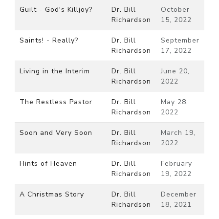
Guilt - God's Killjoy?
Dr. Bill
October
Richardson
15, 2022
Saints! - Really?
Dr. Bill
September
Richardson
17, 2022
Living in the Interim
Dr. Bill
June 20,
Richardson
2022
The Restless Pastor
Dr. Bill
May 28,
Richardson
2022
Soon and Very Soon
Dr. Bill
March 19,
Richardson
2022
Hints of Heaven
Dr. Bill
February
Richardson
19, 2022
A Christmas Story
Dr. Bill
December
Richardson
18, 2021