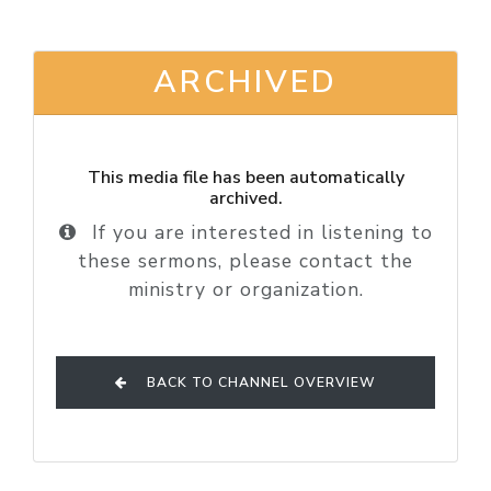
ARCHIVED
This media file has been automatically
archived.
If you are interested in listening to
these sermons, please contact the
ministry or organization.
BACK TO CHANNEL OVERVIEW