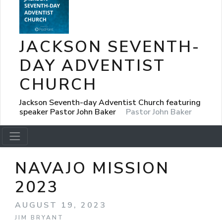
JACKSON SEVENTH-
DAY ADVENTIST
CHURCH
Jackson Seventh-day Adventist Church featuring
speaker Pastor John Baker
Pastor John Baker
NAVAJO MISSION
2023
AUGUST 19, 2023
JIM BRYANT