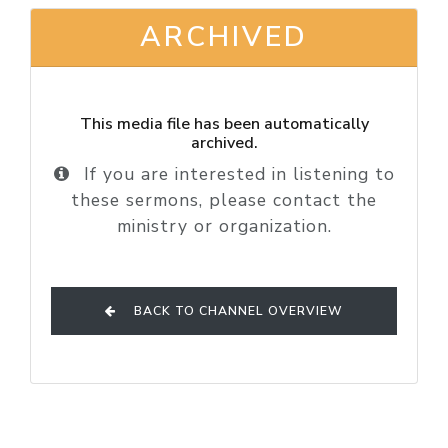
ARCHIVED
This media file has been automatically
archived.
If you are interested in listening to
these sermons, please contact the
ministry or organization.
BACK TO CHANNEL OVERVIEW