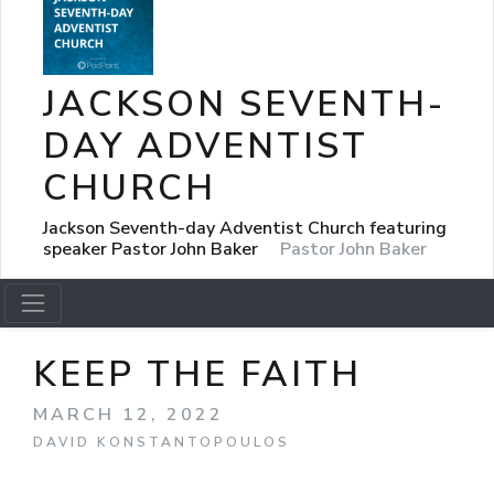
JACKSON SEVENTH-
DAY ADVENTIST
CHURCH
Jackson Seventh-day Adventist Church featuring
speaker Pastor John Baker
Pastor John Baker
KEEP THE FAITH
MARCH 12, 2022
DAVID KONSTANTOPOULOS