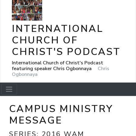
INTERNATIONAL
CHURCH OF
CHRIST'S PODCAST
International Church of Christ's Podcast
featuring speaker Chris Ogbonnaya
Chris
Ogbonnaya
CAMPUS MINISTRY
MESSAGE
SERIES:
2016 WAM