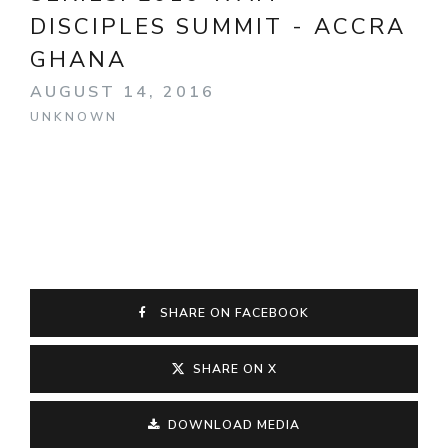
DISCIPLES SUMMIT - ACCRA
GHANA
AUGUST 14, 2016
UNKNOWN
SHARE ON FACEBOOK
SHARE ON X
DOWNLOAD MEDIA