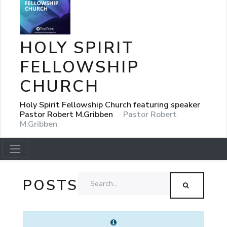
HOLY SPIRIT
FELLOWSHIP
CHURCH
Holy Spirit Fellowship Church featuring speaker
Pastor Robert M.Gribben
Pastor Robert
M.Gribben
POSTS