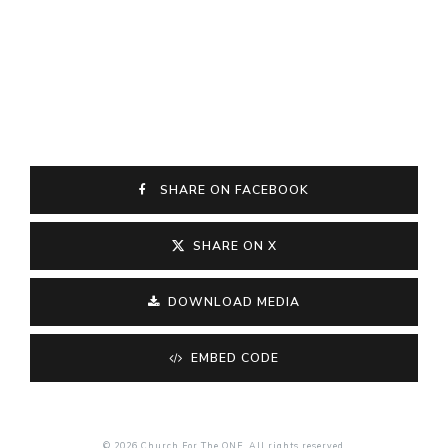
SHARE ON FACEBOOK
SHARE ON X
DOWNLOAD MEDIA
EMBED CODE
© 2026 Church For The ONE. All rights reserved.