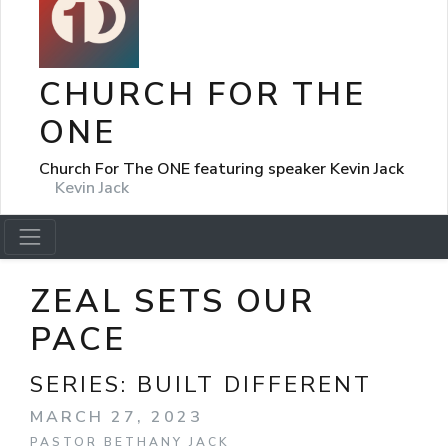
CHURCH FOR THE
ONE
Church For The ONE featuring speaker Kevin Jack
Kevin Jack
ZEAL SETS OUR
PACE
SERIES:
BUILT DIFFERENT
MARCH 27, 2023
PASTOR BETHANY JACK