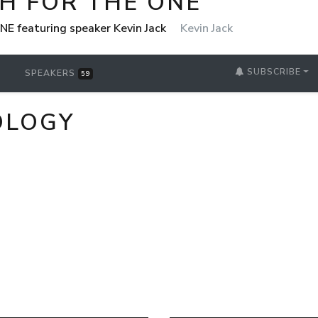
H FOR THE ONE
NE featuring speaker Kevin Jack
Kevin Jack
SUBSCRIBE
SPEAKERS
59
OLOGY