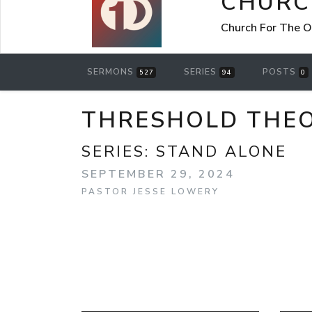
CHURC
Church For The O
SERMONS
SERIES
POSTS
527
94
0
THRESHOLD THE
SERIES:
STAND ALONE
SEPTEMBER 29, 2024
PASTOR JESSE LOWERY