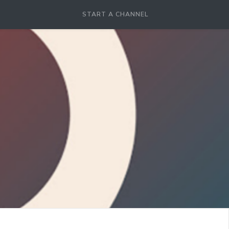
START A CHANNEL