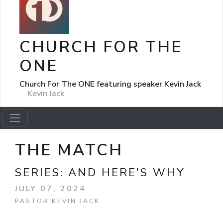
CHURCH FOR THE
ONE
Church For The ONE featuring speaker Kevin Jack
Kevin Jack
THE MATCH
SERIES:
AND HERE'S WHY
JULY 07, 2024
PASTOR KEVIN JACK