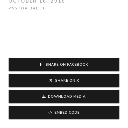
OCTOBER 16, 2016
PASTOR BRETT
SHARE ON FACEBOOK
SHARE ON X
DOWNLOAD MEDIA
EMBED CODE