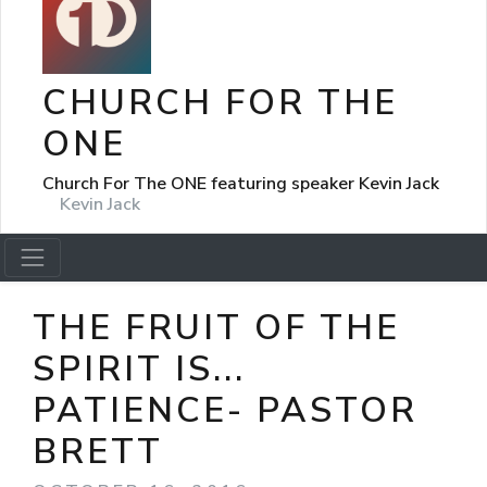
CHURCH FOR THE
ONE
Church For The ONE featuring speaker Kevin Jack
Kevin Jack
THE FRUIT OF THE
SPIRIT IS...
PATIENCE- PASTOR
BRETT