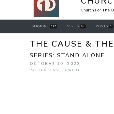
CHURC
Church For The O
SERMONS
SERIES
POSTS
527
94
0
THE CAUSE & THE
SERIES:
STAND ALONE
OCTOBER 10, 2022
PASTOR JESSE LOWERY