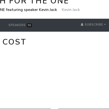
H FOR THE ONE
NE featuring speaker Kevin Jack
Kevin Jack
SUBSCRIBE
SPEAKERS
59
 COST