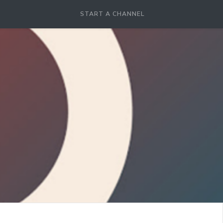
START A CHANNEL