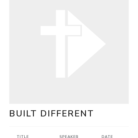
BUILT DIFFERENT
TITLE
SPEAKER
DATE