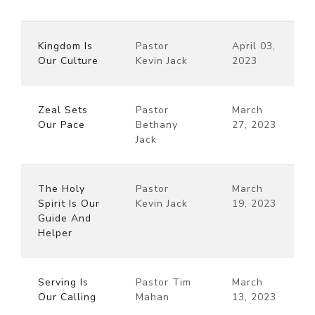
Kingdom Is
Pastor
April 03,
Our Culture
Kevin Jack
2023
Zeal Sets
Pastor
March
Our Pace
Bethany
27, 2023
Jack
The Holy
Pastor
March
Spirit Is Our
Kevin Jack
19, 2023
Guide And
Helper
Serving Is
Pastor Tim
March
Our Calling
Mahan
13, 2023