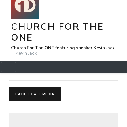
CHURCH FOR THE
ONE
Church For The ONE featuring speaker Kevin Jack
Kevin Jack
BACK TO ALL MEDIA