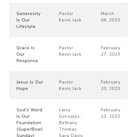
Generosity
Pastor
March
Is Our
Kevin Jack
06, 2023
Lifestyle
Grace Is
Pastor
February
Our
Kevin Jack
27, 2023
Response
Jesus Is Our
Pastor
February
Hope
Kevin Jack
20, 2023
God's Word
Larry
February
Is Our
Gonzalez,
13, 2023
Foundation
Bethany
(SuperBowl
Thomas,
Sunday)
Sara Davis