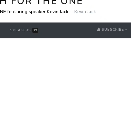
H FOR THE ONE
NE featuring speaker Kevin Jack
Kevin Jack
SUBSCRIBE
SPEAKERS
59