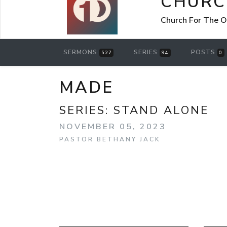
CHURC
Church For The O
SERMONS
SERIES
POSTS
527
94
0
MADE
SERIES:
STAND ALONE
NOVEMBER 05, 2023
PASTOR BETHANY JACK