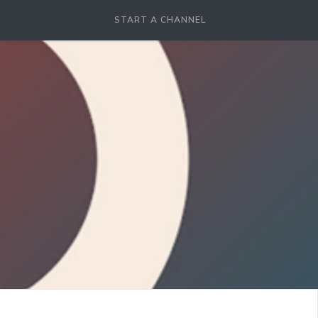
START A CHANNEL