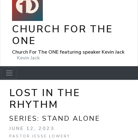
CHURCH FOR THE
ONE
Church For The ONE featuring speaker Kevin Jack
Kevin Jack
LOST IN THE
RHYTHM
SERIES:
STAND ALONE
JUNE 12, 2023
PASTOR JESSE LOWERY