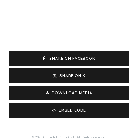
SHARE ON FACEBOOK
SHARE ON X
DOWNLOAD MEDIA
EMBED CODE
© 2026 Church For The ONE. All rights reserved.