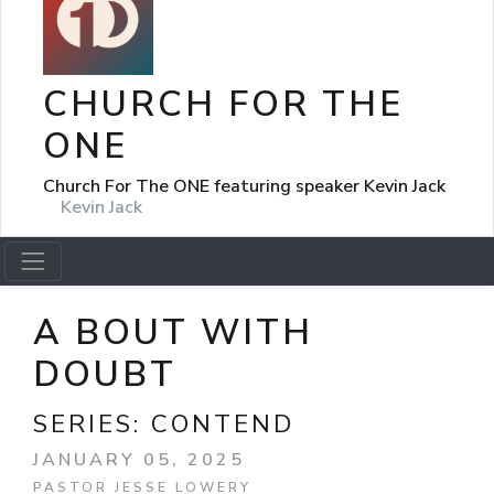
CHURCH FOR THE
ONE
Church For The ONE featuring speaker Kevin Jack
Kevin Jack
A BOUT WITH
DOUBT
SERIES:
CONTEND
JANUARY 05, 2025
PASTOR JESSE LOWERY