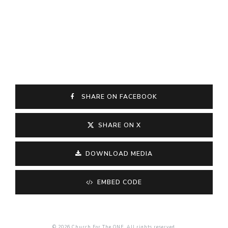
SHARE ON FACEBOOK
SHARE ON X
DOWNLOAD MEDIA
EMBED CODE
© 2026 Church For The ONE. All rights reserved.