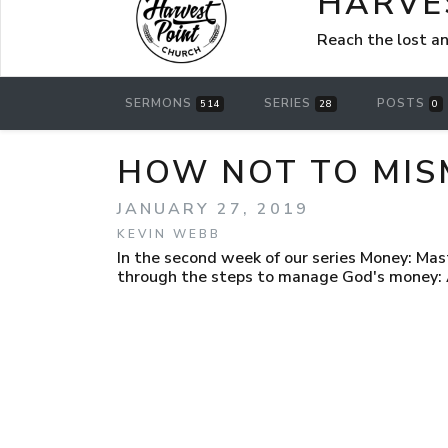
HARVE
Reach the lost a
SERMONS
SERIES
POSTS
514
28
0
HOW NOT TO MIS
JANUARY 27, 2019
KEVIN WEBB
In the second week of our series Money: Mas
through the steps to manage God's money: Av