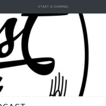
START A CHANNEL