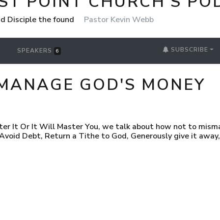
ST POINT CHURCH'S PO
nd Disciple the found
Pastor Kevin Webb
SUBSCRIBE
SPEAKERS
6
MANAGE GOD'S MONEY
ter It Or It Will Master You, we talk about how not to mism
oid Debt, Return a Tithe to God, Generously give it away, 