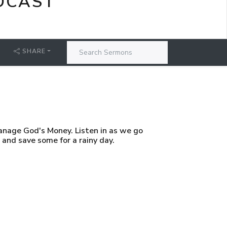
DCAST
SHARE
anage God's Money. Listen in as we go
and save some for a rainy day.