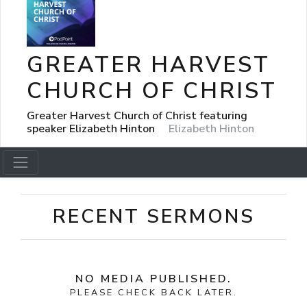
GREATER HARVEST
CHURCH OF CHRIST
Greater Harvest Church of Christ featuring
speaker Elizabeth Hinton
Elizabeth Hinton
RECENT SERMONS
NO MEDIA PUBLISHED.
PLEASE CHECK BACK LATER.