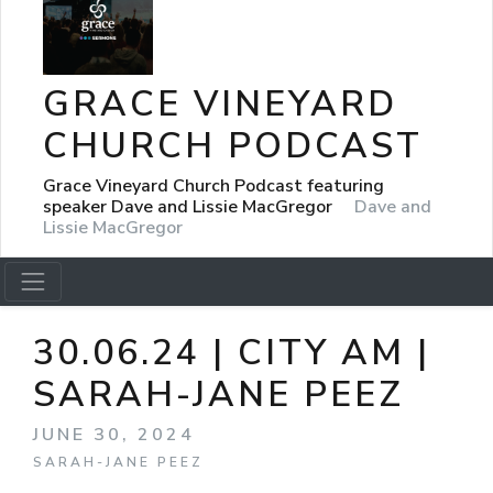
GRACE VINEYARD
CHURCH PODCAST
Grace Vineyard Church Podcast featuring
speaker Dave and Lissie MacGregor
Dave and
Lissie MacGregor
30.06.24 | CITY AM |
SARAH-JANE PEEZ
JUNE 30, 2024
SARAH-JANE PEEZ