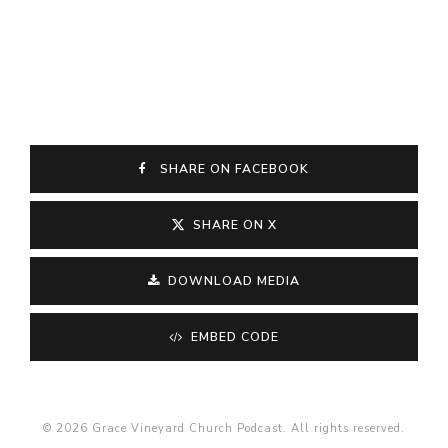
SHARE ON FACEBOOK
SHARE ON X
DOWNLOAD MEDIA
EMBED CODE
© 2026 Grace Vineyard Church Podcast. All rights reserved.