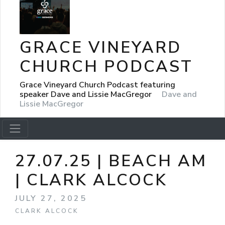
GRACE VINEYARD
CHURCH PODCAST
Grace Vineyard Church Podcast featuring
speaker Dave and Lissie MacGregor
Dave and
Lissie MacGregor
27.07.25 | BEACH AM
| CLARK ALCOCK
JULY 27, 2025
CLARK ALCOCK