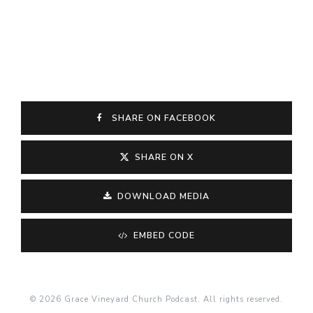
SHARE ON FACEBOOK
SHARE ON X
DOWNLOAD MEDIA
EMBED CODE
© 2026 Grace Vineyard Church Podcast. All rights reserved.