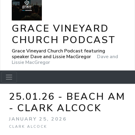
GRACE VINEYARD
CHURCH PODCAST
Grace Vineyard Church Podcast featuring
speaker Dave and Lissie MacGregor
Dave and
Lissie MacGregor
25.01.26 - BEACH AM
- CLARK ALCOCK
JANUARY 25, 2026
CLARK ALCOCK