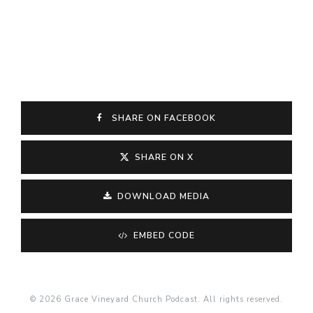
SHARE ON FACEBOOK
SHARE ON X
DOWNLOAD MEDIA
EMBED CODE
© 2026 Grace Vineyard Church Podcast. All rights reserved.