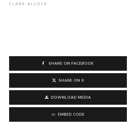
CLARK ALCOCK
SHARE ON FACEBOOK
SHARE ON X
DOWNLOAD MEDIA
EMBED CODE