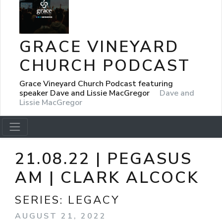
GRACE VINEYARD
CHURCH PODCAST
Grace Vineyard Church Podcast featuring
speaker Dave and Lissie MacGregor
Dave and
Lissie MacGregor
21.08.22 | PEGASUS
AM | CLARK ALCOCK
SERIES:
LEGACY
AUGUST 21, 2022