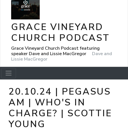
GRACE VINEYARD
CHURCH PODCAST
Grace Vineyard Church Podcast featuring
speaker Dave and Lissie MacGregor
Dave and
Lissie MacGregor
20.10.24 | PEGASUS
AM | WHO'S IN
CHARGE? | SCOTTIE
YOUNG