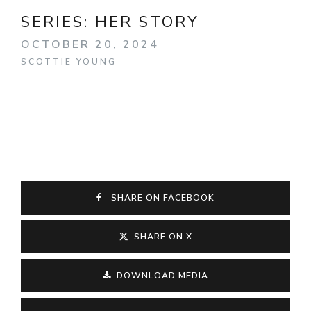
SERIES:
HER STORY
OCTOBER 20, 2024
SCOTTIE YOUNG
SHARE ON FACEBOOK
SHARE ON X
DOWNLOAD MEDIA