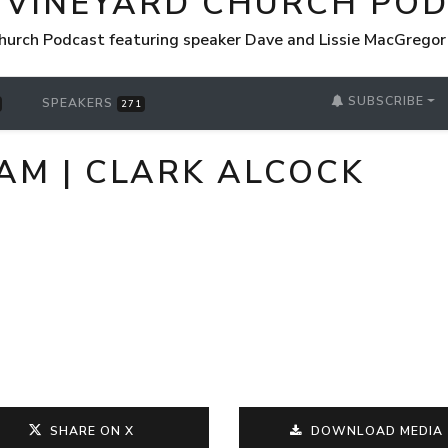
 VINEYARD CHURCH PO
hurch Podcast featuring speaker Dave and Lissie MacGrego
SUBSCRIBE
SPEAKERS
271
 AM | CLARK ALCOCK
SHARE ON X
DOWNLOAD MEDIA