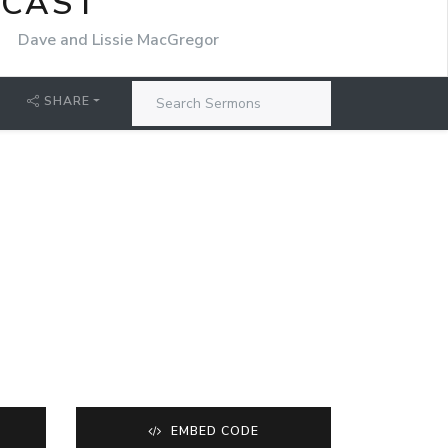
DCAST
r
Dave and Lissie MacGregor
SHARE
EMBED CODE