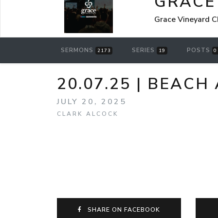
GRACE
Grace Vineyard C
SERMONS
SERIES
POSTS
2173
19
0
20.07.25 | BEACH
JULY 20, 2025
CLARK ALCOCK
SHARE ON FACEBOOK