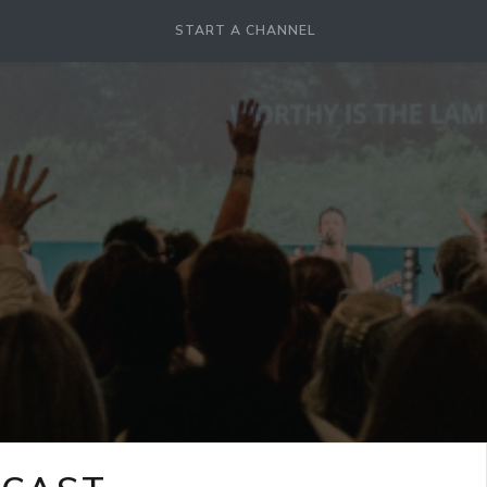
START A CHANNEL