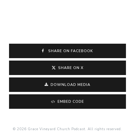
SHARE ON FACEBOOK
SHARE ON X
DOWNLOAD MEDIA
EMBED CODE
© 2026 Grace Vineyard Church Podcast. All rights reserved.