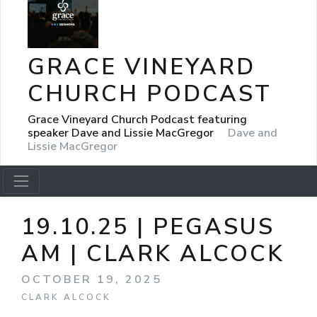
GRACE VINEYARD
CHURCH PODCAST
Grace Vineyard Church Podcast featuring
speaker Dave and Lissie MacGregor
Dave and
Lissie MacGregor
19.10.25 | PEGASUS
AM | CLARK ALCOCK
OCTOBER 19, 2025
CLARK ALCOCK