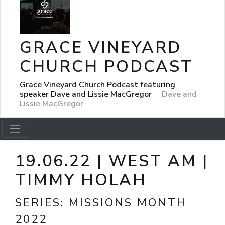
GRACE VINEYARD
CHURCH PODCAST
Grace Vineyard Church Podcast featuring
speaker Dave and Lissie MacGregor
Dave and
Lissie MacGregor
19.06.22 | WEST AM |
TIMMY HOLAH
SERIES:
MISSIONS MONTH
2022