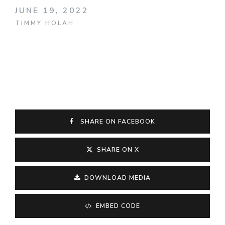
JUNE 19, 2022
TIMMY HOLAH
SHARE ON FACEBOOK
SHARE ON X
DOWNLOAD MEDIA
EMBED CODE