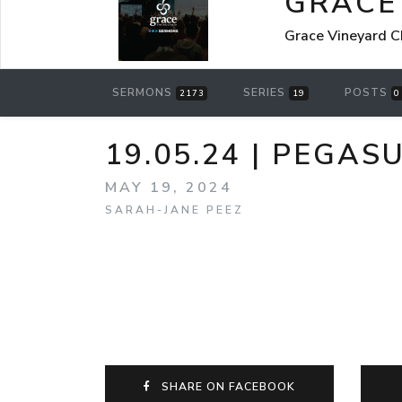
GRACE
Grace Vineyard C
SERMONS
SERIES
POSTS
2173
19
0
19.05.24 | PEGAS
MAY 19, 2024
SARAH-JANE PEEZ
SHARE ON FACEBOOK