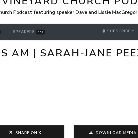
 VINEYARD CHURCH PO
hurch Podcast featuring speaker Dave and Lissie MacGrego
SUBSCRIBE
SPEAKERS
271
US AM | SARAH-JANE PEE
SHARE ON X
DOWNLOAD MEDIA