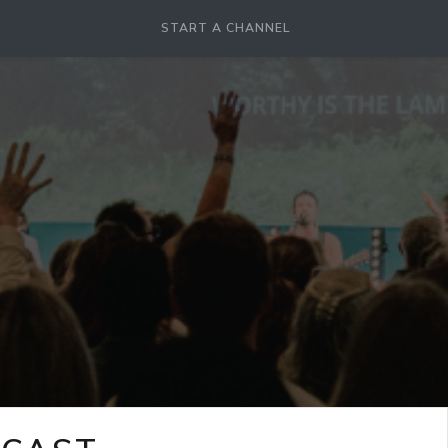
START A CHANNEL