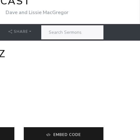
DCAST
r
Dave and Lissie MacGregor
SHARE
Z
EMBED CODE