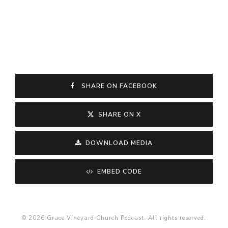
SHARE ON FACEBOOK
SHARE ON X
DOWNLOAD MEDIA
EMBED CODE
© 2026 Grace Vineyard Church Podcast. All rights reserved.