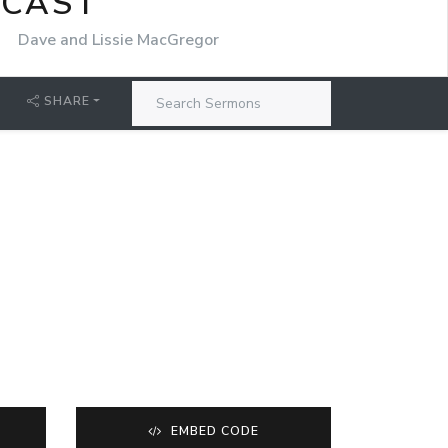
DCAST
r
Dave and Lissie MacGregor
SHARE
EMBED CODE