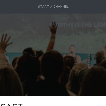
START A CHANNEL