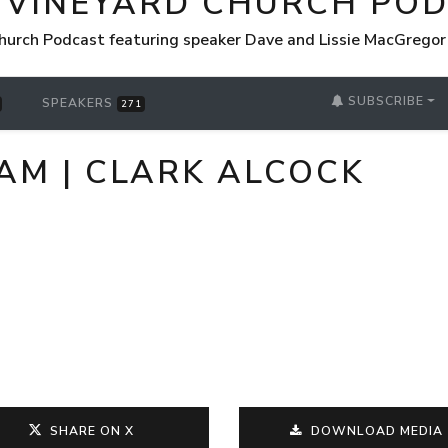
 VINEYARD CHURCH PO
hurch Podcast featuring speaker Dave and Lissie MacGrego
SUBSCRIBE
SPEAKERS
271
 AM | CLARK ALCOCK
SHARE ON X
DOWNLOAD MEDIA