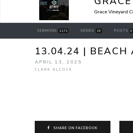
GRACE
Grace Vineyard C
SERMONS
SERIES
POSTS
2173
19
0
13.04.24 | BEACH
APRIL 13, 2025
CLARK ALCOCK
SHARE ON FACEBOOK