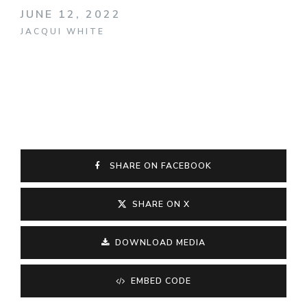
JUNE 12, 2022
JACQUI WHITE
SHARE ON FACEBOOK
SHARE ON X
DOWNLOAD MEDIA
EMBED CODE