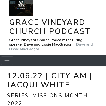
GRACE VINEYARD
CHURCH PODCAST
Grace Vineyard Church Podcast featuring
speaker Dave and Lissie MacGregor
Dave and
Lissie MacGregor
12.06.22 | CITY AM |
JACQUI WHITE
SERIES:
MISSIONS MONTH
2022