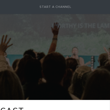
START A CHANNEL