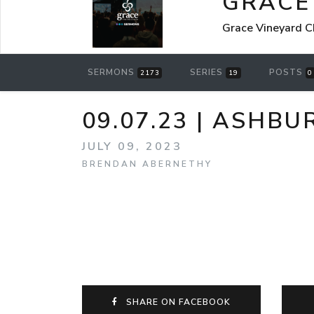
GRACE
Grace Vineyard C
SERMONS
SERIES
POSTS
2173
19
0
09.07.23 | ASHB
JULY 09, 2023
BRENDAN ABERNETHY
SHARE ON FACEBOOK