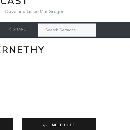
DCAST
r
Dave and Lissie MacGregor
SHARE
BERNETHY
EMBED CODE