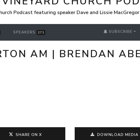
 VINEYARD CHURCH PO
hurch Podcast featuring speaker Dave and Lissie MacGrego
SUBSCRIBE
SPEAKERS
271
URTON AM | BRENDAN A
SHARE ON X
DOWNLOAD MEDIA