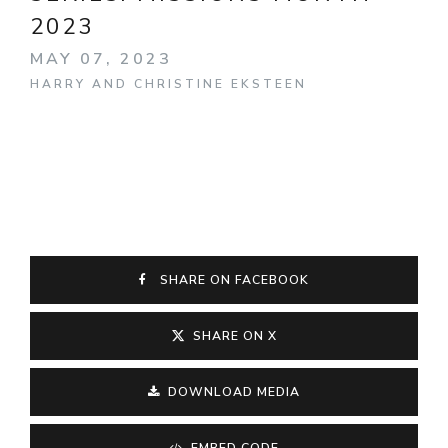
2023
MAY 07, 2023
HARRY AND CHRISTINE EKSTEEN
SHARE ON FACEBOOK
SHARE ON X
DOWNLOAD MEDIA