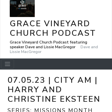
GRACE VINEYARD
CHURCH PODCAST
Grace Vineyard Church Podcast featuring
speaker Dave and Lissie MacGregor
Dave and
Lissie MacGregor
07.05.23 | CITY AM |
HARRY AND
CHRISTINE EKSTEEN
SERIES:
MISSIONS MONTH