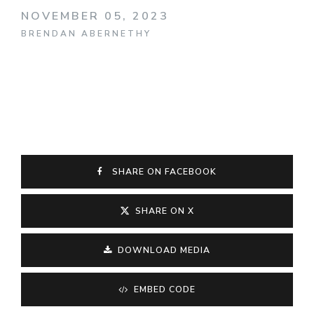
NOVEMBER 05, 2023
BRENDAN ABERNETHY
SHARE ON FACEBOOK
SHARE ON X
DOWNLOAD MEDIA
EMBED CODE