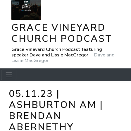
GRACE VINEYARD
CHURCH PODCAST
Grace Vineyard Church Podcast featuring
speaker Dave and Lissie MacGregor
Dave and
Lissie MacGregor
05.11.23 |
ASHBURTON AM |
BRENDAN
ABERNETHY