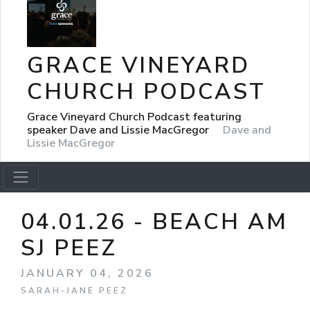
GRACE VINEYARD
CHURCH PODCAST
Grace Vineyard Church Podcast featuring
speaker Dave and Lissie MacGregor
Dave and
Lissie MacGregor
04.01.26 - BEACH AM
SJ PEEZ
JANUARY 04, 2026
SARAH-JANE PEEZ