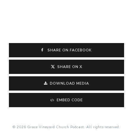
SHARE ON FACEBOOK
SHARE ON X
DOWNLOAD MEDIA
EMBED CODE
© 2026 Grace Vineyard Church Podcast. All rights reserved.