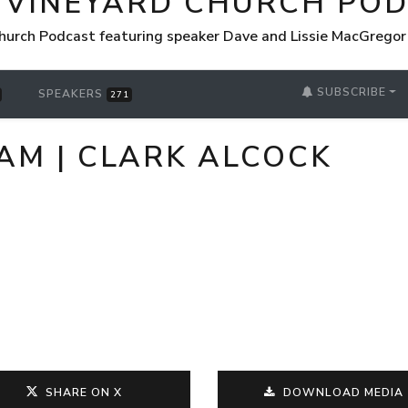
 VINEYARD CHURCH PO
hurch Podcast featuring speaker Dave and Lissie MacGrego
SUBSCRIBE
SPEAKERS
271
 AM | CLARK ALCOCK
SHARE ON X
DOWNLOAD MEDIA