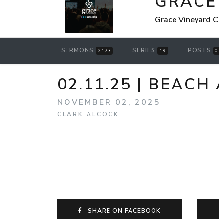
GRACE
Grace Vineyard C
SERMONS
SERIES
POSTS
2173
19
0
02.11.25 | BEACH
NOVEMBER 02, 2025
CLARK ALCOCK
SHARE ON FACEBOOK