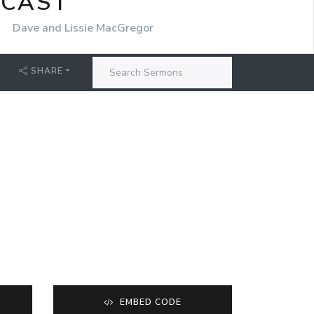
DCAST
r
Dave and Lissie MacGregor
SHARE
EMBED CODE