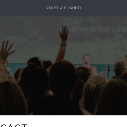
START A CHANNEL