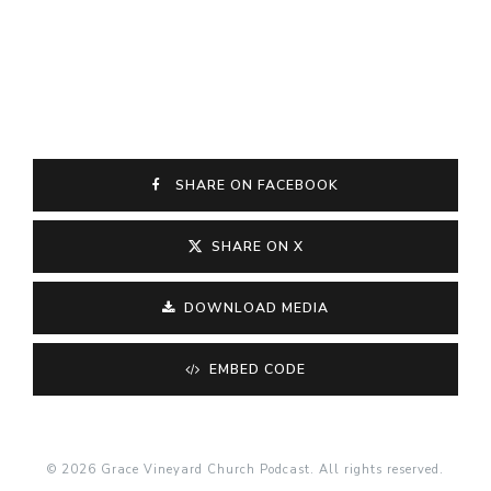
SHARE ON FACEBOOK
SHARE ON X
DOWNLOAD MEDIA
EMBED CODE
© 2026 Grace Vineyard Church Podcast. All rights reserved.