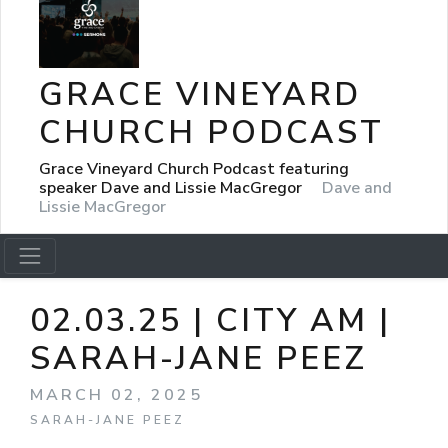
GRACE VINEYARD
CHURCH PODCAST
Grace Vineyard Church Podcast featuring
speaker Dave and Lissie MacGregor
Dave and
Lissie MacGregor
02.03.25 | CITY AM |
SARAH-JANE PEEZ
MARCH 02, 2025
SARAH-JANE PEEZ