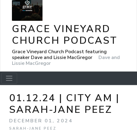
GRACE VINEYARD
CHURCH PODCAST
Grace Vineyard Church Podcast featuring
speaker Dave and Lissie MacGregor
Dave and
Lissie MacGregor
01.12.24 | CITY AM |
SARAH-JANE PEEZ
DECEMBER 01, 2024
SARAH-JANE PEEZ