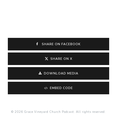
SHARE ON FACEBOOK
SHARE ON X
DOWNLOAD MEDIA
EMBED CODE
© 2026 Grace Vineyard Church Podcast. All rights reserved.