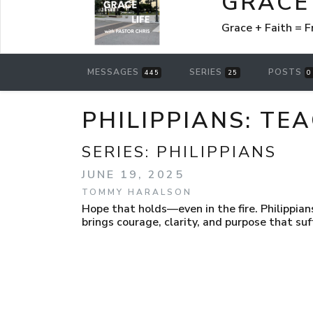
GRACE 
Grace + Faith =
MESSAGES
SERIES
POSTS
445
25
0
PHILIPPIANS: TE
SERIES:
PHILIPPIANS
JUNE 19, 2025
TOMMY HARALSON
Hope that holds—even in the fire. Philippian
brings courage, clarity, and purpose that suf