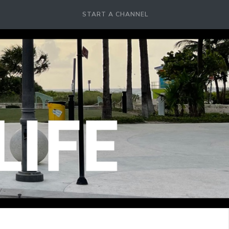
START A CHANNEL