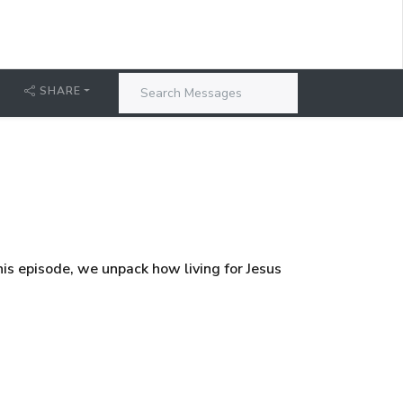
SHARE
his episode, we unpack how living for Jesus