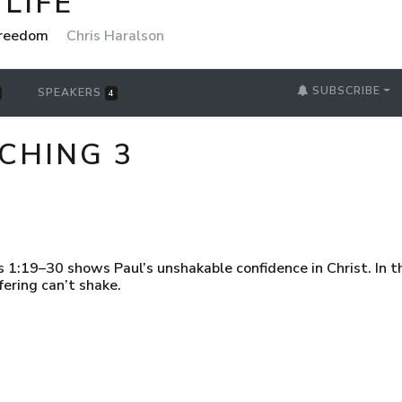
LIFE
 Freedom
Chris Haralson
SUBSCRIBE
SPEAKERS
4
ACHING 3
s 1:19–30 shows Paul’s unshakable confidence in Christ. In t
fering can’t shake.