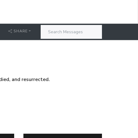
SHARE
died, and resurrected.