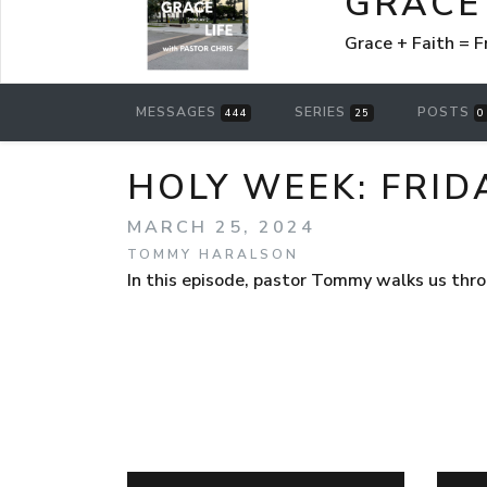
GRACE 
Grace + Faith =
MESSAGES
SERIES
POSTS
444
25
0
HOLY WEEK: FRID
MARCH 25, 2024
TOMMY HARALSON
In this episode, pastor Tommy walks us throu