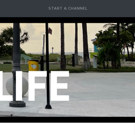
START A CHANNEL