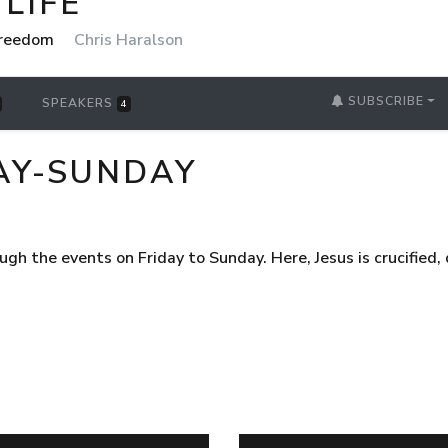
LIFE
 Freedom
Chris Haralson
SUBSCRIBE
SPEAKERS
4
AY-SUNDAY
gh the events on Friday to Sunday. Here, Jesus is crucified, 