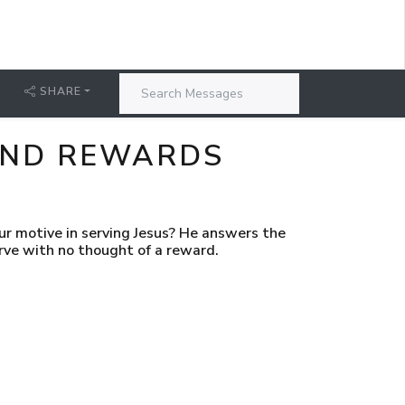
SHARE
 AND REWARDS
 motive in serving Jesus? He answers the
erve with no thought of a reward.