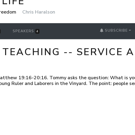
LIFE
 Freedom
Chris Haralson
SUBSCRIBE
SPEAKERS
4
 TEACHING -- SERVICE
atthew 19:16-20:16. Tommy asks the question: What is your
oung Ruler and Laborers in the Vinyard. The point: people s