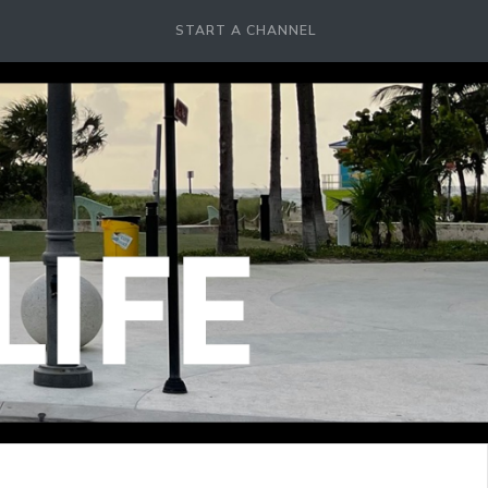
START A CHANNEL