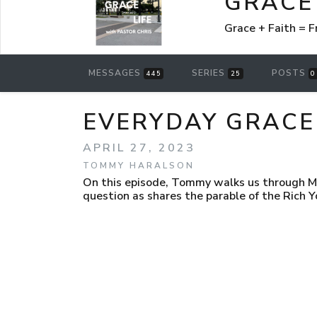
GRACE 
Grace + Faith =
MESSAGES
SERIES
POSTS
445
25
0
EVERYDAY GRACE
APRIL 27, 2023
TOMMY HARALSON
On this episode, Tommy walks us through M
question as shares the parable of the Rich Y