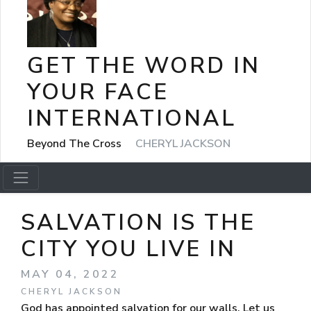
GET THE WORD IN
YOUR FACE
INTERNATIONAL
Beyond The Cross
CHERYL JACKSON
SALVATION IS THE
CITY YOU LIVE IN
MAY 04, 2022
CHERYL JACKSON
God has appointed salvation for our walls. Let us