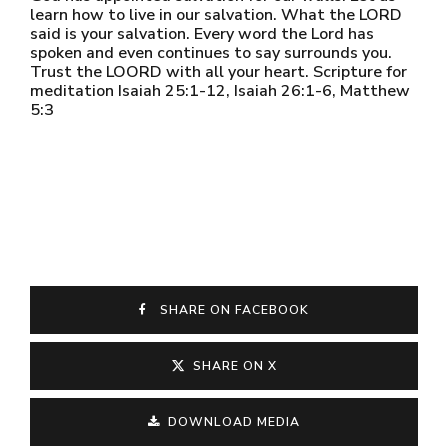
learn how to live in our salvation. What the LORD
said is your salvation. Every word the Lord has
spoken and even continues to say surrounds you.
Trust the LOORD with all your heart. Scripture for
meditation Isaiah 25:1-12, Isaiah 26:1-6, Matthew
5:3
SHARE ON FACEBOOK
SHARE ON X
DOWNLOAD MEDIA