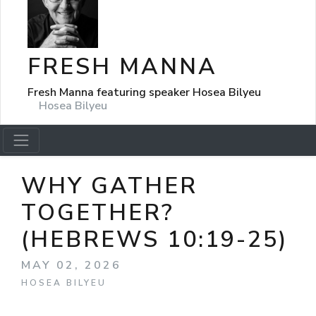
FRESH MANNA
Fresh Manna featuring speaker Hosea Bilyeu
Hosea Bilyeu
WHY GATHER
TOGETHER?
(HEBREWS 10:19-25)
MAY 02, 2026
HOSEA BILYEU