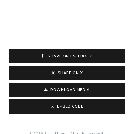
SHARE ON FACEBOOK
SHARE ON X
DOWNLOAD MEDIA
EMBED CODE
© 2026 Fresh Manna. All rights reserved.