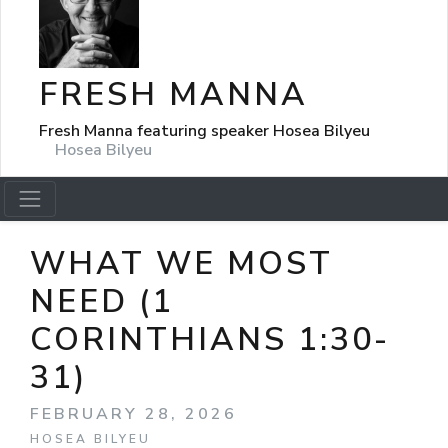
FRESH MANNA
Fresh Manna featuring speaker Hosea Bilyeu
Hosea Bilyeu
WHAT WE MOST
NEED (1
CORINTHIANS 1:30-
31)
FEBRUARY 28, 2026
HOSEA BILYEU