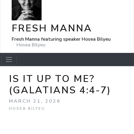
FRESH MANNA
Fresh Manna featuring speaker Hosea Bilyeu
Hosea Bilyeu
IS IT UP TO ME?
(GALATIANS 4:4-7)
MARCH 21, 2026
HOSEA BILYEU