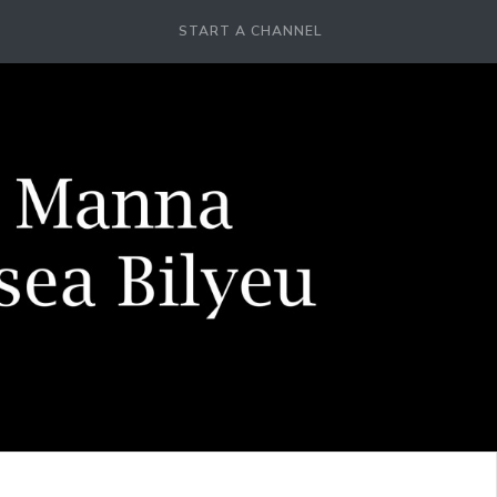
START A CHANNEL