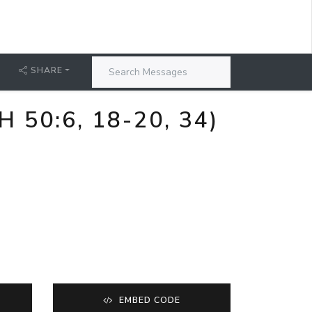
SHARE
50:6, 18-20, 34)
EMBED CODE