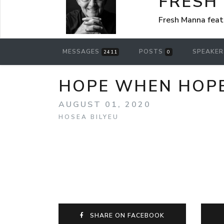
FRESH
Fresh Manna feat
MESSAGES
POSTS
SPEAKE
2411
0
HOPE WHEN HOPE S
AUGUST 01, 2020
HOSEA BILYEU
SHARE ON FACEBOOK