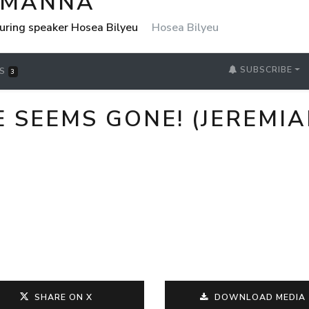
 MANNA
uring speaker Hosea Bilyeu
Hosea Bilyeu
SUBSCRIBE
RS
3
EEMS GONE! (JEREMIAH 
SHARE ON X
DOWNLOAD MEDIA