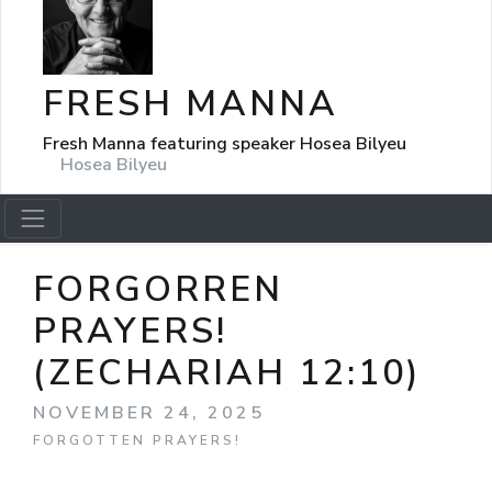
FRESH MANNA
Fresh Manna featuring speaker Hosea Bilyeu
Hosea Bilyeu
FORGORREN
PRAYERS!
(ZECHARIAH 12:10)
NOVEMBER 24, 2025
FORGOTTEN PRAYERS!