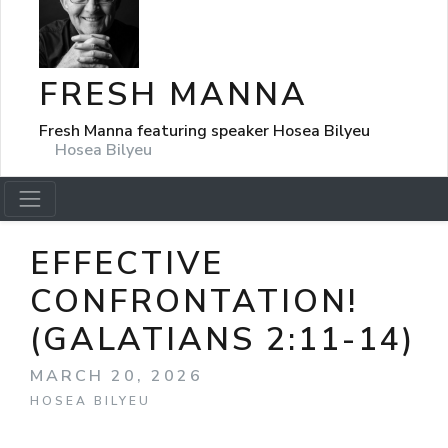
FRESH MANNA
Fresh Manna featuring speaker Hosea Bilyeu
Hosea Bilyeu
EFFECTIVE
CONFRONTATION!
(GALATIANS 2:11-14)
MARCH 20, 2026
HOSEA BILYEU