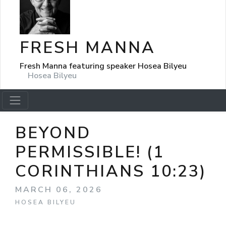
FRESH MANNA
Fresh Manna featuring speaker Hosea Bilyeu
Hosea Bilyeu
BEYOND
PERMISSIBLE! (1
CORINTHIANS 10:23)
MARCH 06, 2026
HOSEA BILYEU