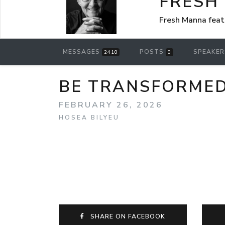
FRESH
Fresh Manna feat
MESSAGES
POSTS
SPEAKE
2410
0
BE TRANSFORMED!
FEBRUARY 26, 2026
HOSEA BILYEU
SHARE ON FACEBOOK