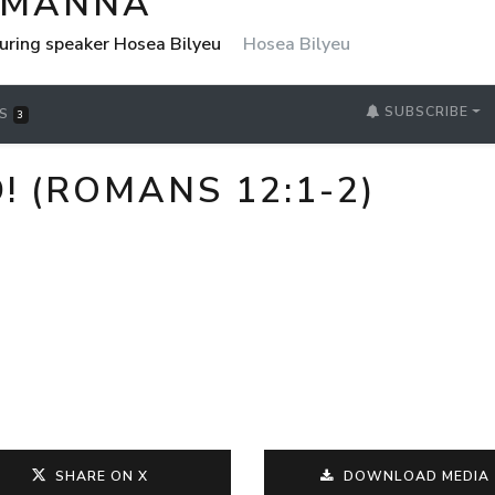
 MANNA
uring speaker Hosea Bilyeu
Hosea Bilyeu
SUBSCRIBE
RS
3
 (ROMANS 12:1-2)
SHARE ON X
DOWNLOAD MEDIA