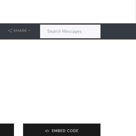
SHARE
EMBED CODE