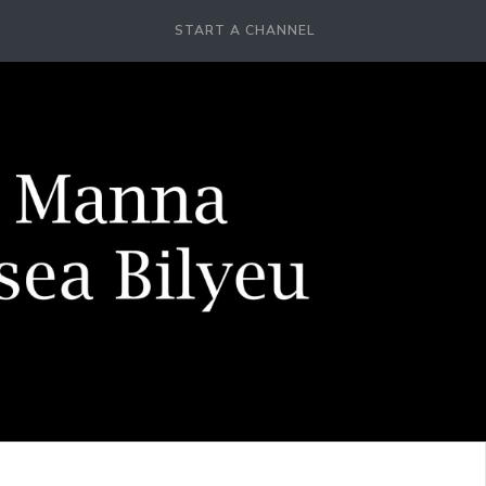
START A CHANNEL