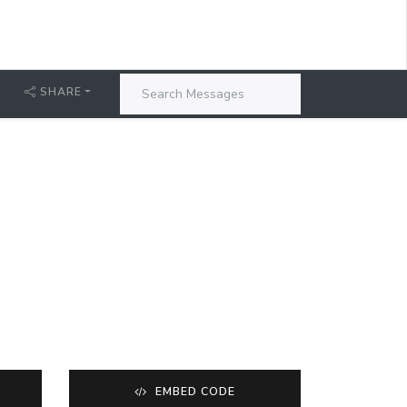
SHARE
EMBED CODE