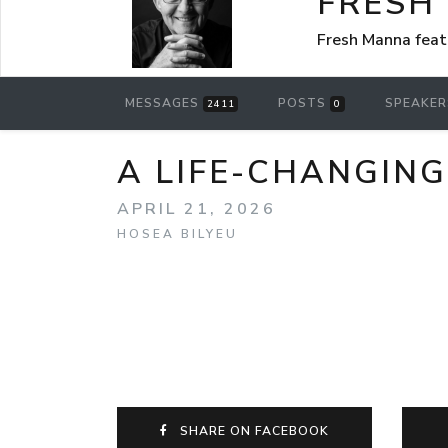
FRESH
Fresh Manna feat
MESSAGES
POSTS
SPEAKE
2411
0
A LIFE-CHANGING L
APRIL 21, 2026
HOSEA BILYEU
SHARE ON FACEBOOK