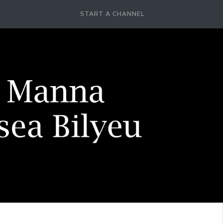
START A CHANNEL