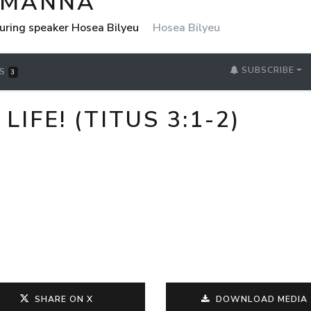
 MANNA
uring speaker Hosea Bilyeu
Hosea Bilyeu
SUBSCRIBE
RS
3
IFE! (TITUS 3:1-2)
SHARE ON X
DOWNLOAD MEDIA